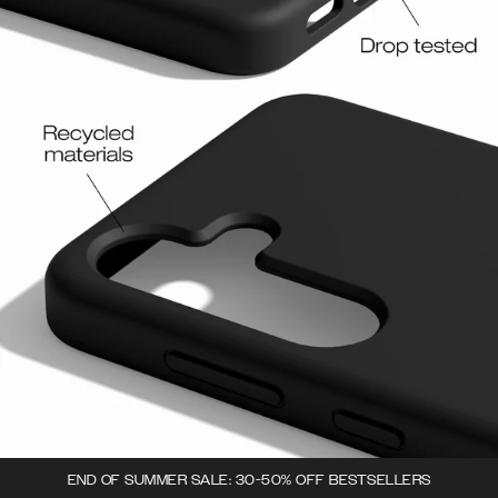
END OF SUMMER SALE: 30-50% OFF BESTSELLERS