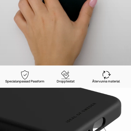
Specialanpassad Passform
Dropptestat
Återvunna material