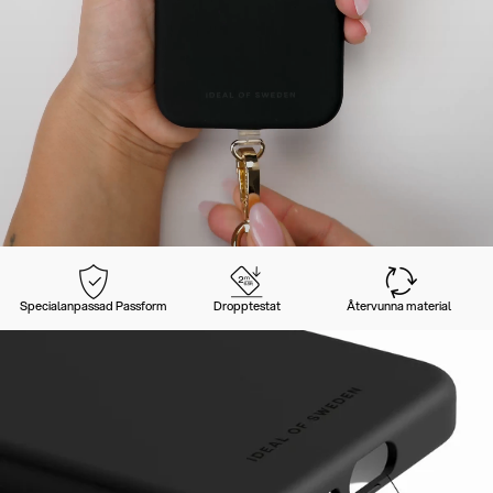
Specialanpassad Passform
Dropptestat
Återvunna material