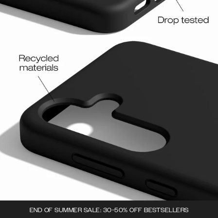
END OF SUMMER SALE: 30-50% OFF BESTSELLERS