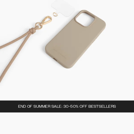
END OF SUMMER SALE: 30-50% OFF BESTSELLERS