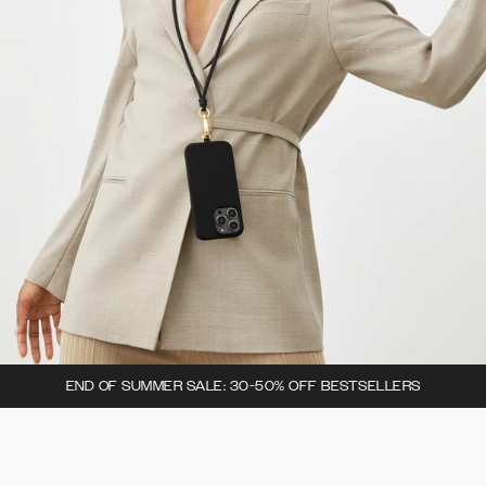
END OF SUMMER SALE: 30-50% OFF BESTSELLERS