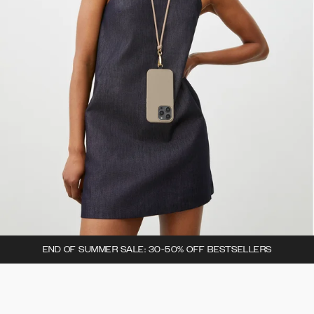
END OF SUMMER SALE: 30-50% OFF BESTSELLERS