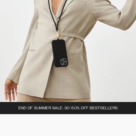
END OF SUMMER SALE: 30-50% OFF BESTSELLERS