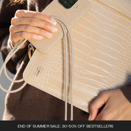
END OF SUMMER SALE: 30-50% OFF BESTSELLERS