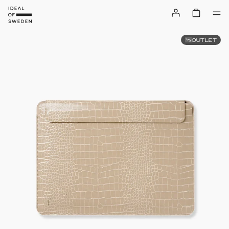
OUTLET