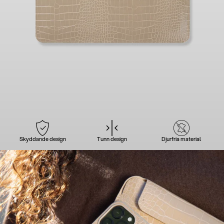
Skyddande design
Tunn design
Djurfria material