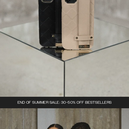
END OF SUMMER SALE: 30-50% OFF BESTSELLERS