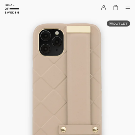
OUTLET