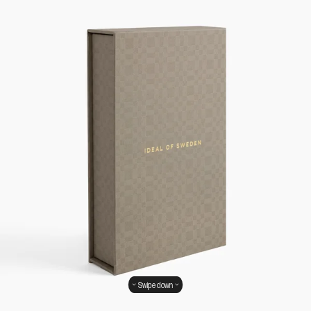
Swipe down