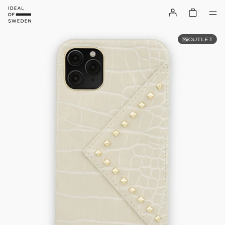
OUTLET