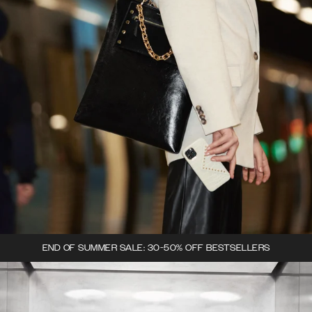
END OF SUMMER SALE: 30-50% OFF BESTSELLERS