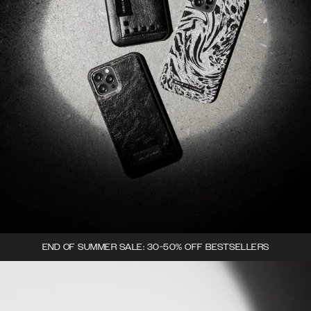
END OF SUMMER SALE: 30-50% OFF BESTSELLERS