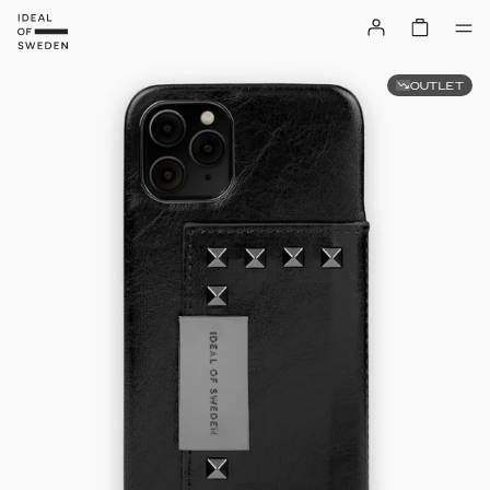
OUTLET