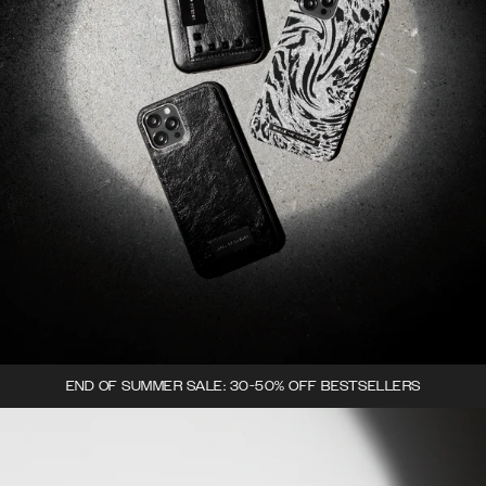
END OF SUMMER SALE: 30-50% OFF BESTSELLERS