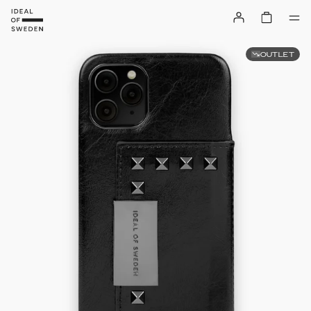
OUTLET