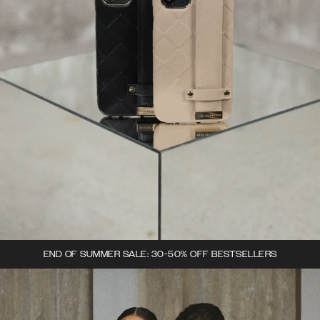
END OF SUMMER SALE: 30-50% OFF BESTSELLERS