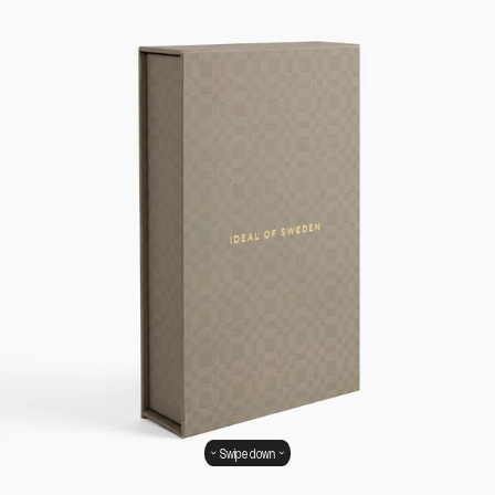
Swipe down