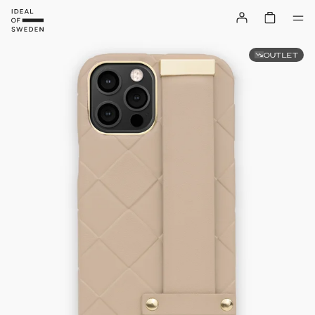
OUTLET