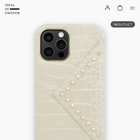
OUTLET