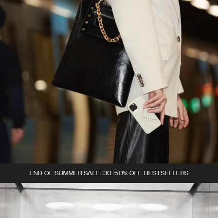
END OF SUMMER SALE: 30-50% OFF BESTSELLERS