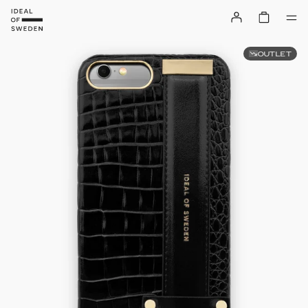
OUTLET