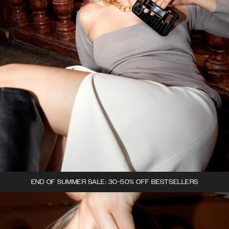
END OF SUMMER SALE: 30-50% OFF BESTSELLERS