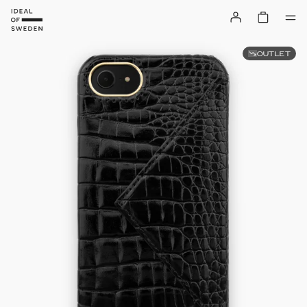
OUTLET