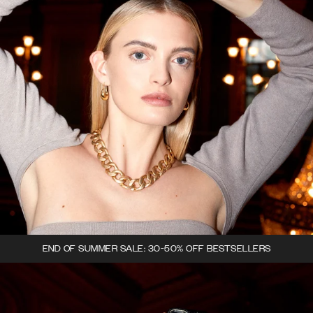
END OF SUMMER SALE: 30-50% OFF BESTSELLERS