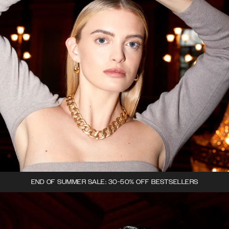
END OF SUMMER SALE: 30-50% OFF BESTSELLERS