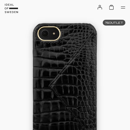
OUTLET