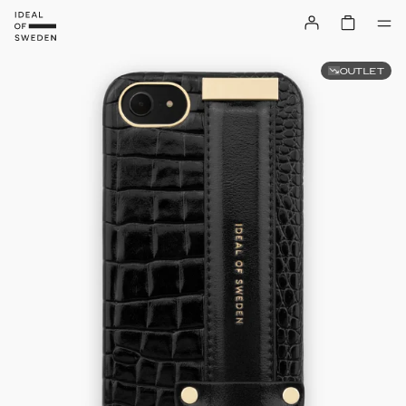
OUTLET