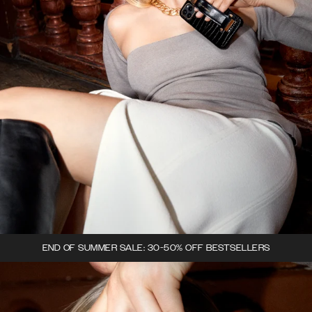
END OF SUMMER SALE: 30-50% OFF BESTSELLERS