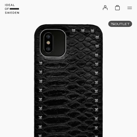
OUTLET