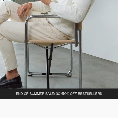
END OF SUMMER SALE: 30-50% OFF BESTSELLERS