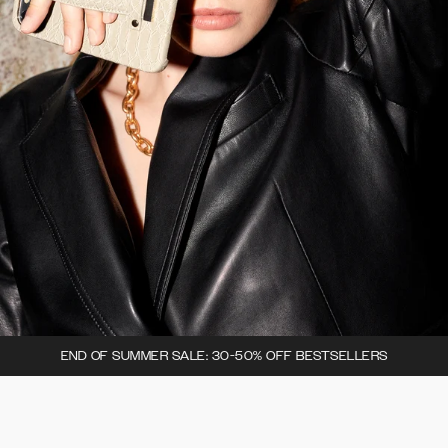
END OF SUMMER SALE: 30-50% OFF BESTSELLERS