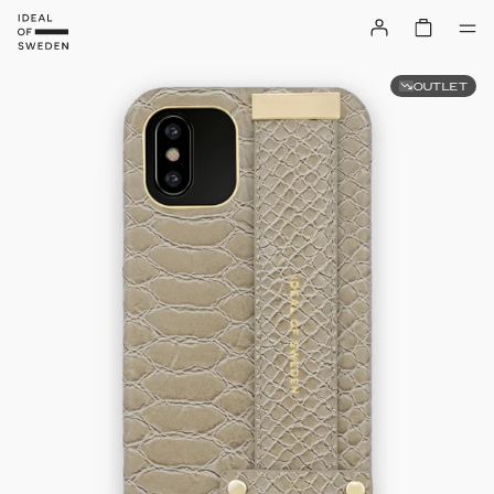
OUTLET