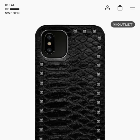
OUTLET