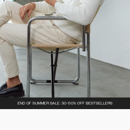
END OF SUMMER SALE: 30-50% OFF BESTSELLERS