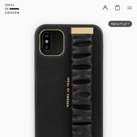
OUTLET