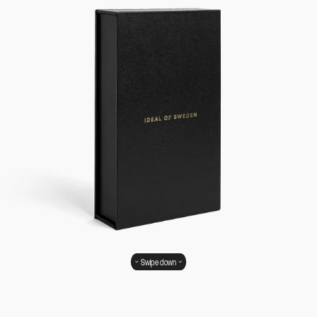
Swipe down