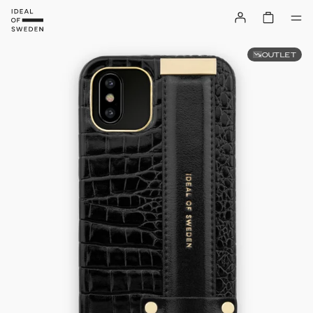
OUTLET