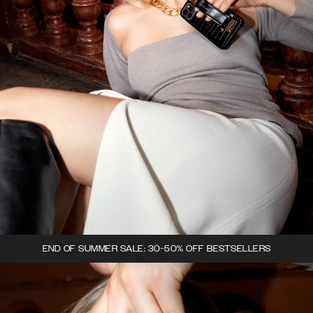
END OF SUMMER SALE: 30-50% OFF BESTSELLERS