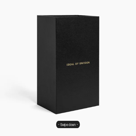
Swipe down