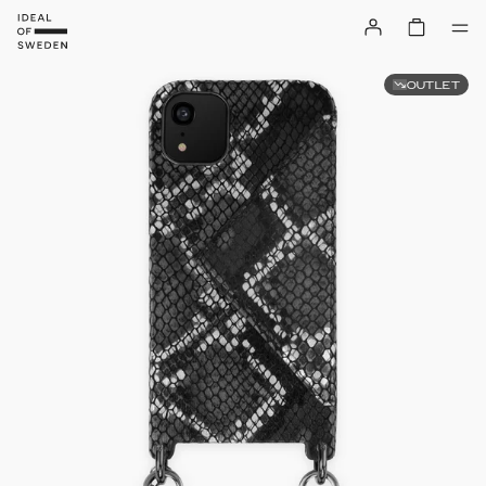
OUTLET