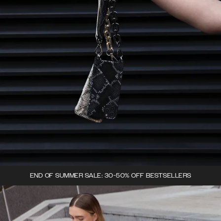
END OF SUMMER SALE: 30-50% OFF BESTSELLERS