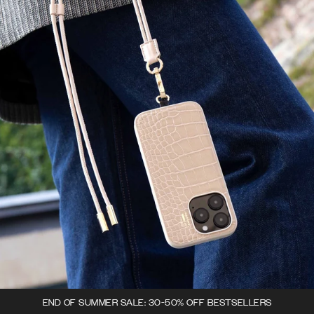
END OF SUMMER SALE: 30-50% OFF BESTSELLERS