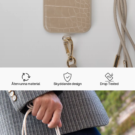
Återvunna material
Skyddande design
Drop Tested