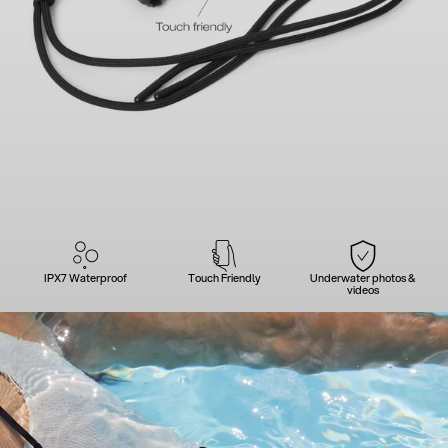
IPX7 Waterproof
Touch Friendly
Underwater photos &
videos