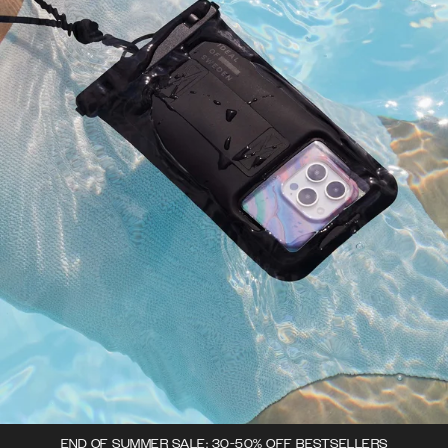
END OF SUMMER SALE: 30-50% OFF BESTSELLERS