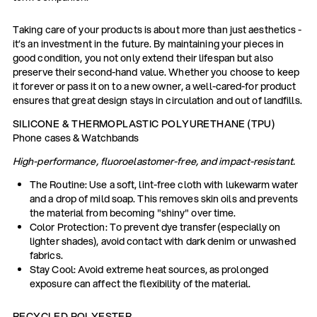
Taking care of your products is about more than just aesthetics -
it’s an investment in the future. By maintaining your pieces in
good condition, you not only extend their lifespan but also
preserve their second-hand value. Whether you choose to keep
it forever or pass it on to a new owner, a well-cared-for product
ensures that great design stays in circulation and out of landfills.
SILICONE & THERMOPLASTIC POLYURETHANE (TPU)
Phone cases & Watchbands
High-performance, fluoroelastomer-free, and impact-resistant.
The Routine: Use a soft, lint-free cloth with lukewarm water
and a drop of mild soap. This removes skin oils and prevents
the material from becoming "shiny" over time.
Color Protection: To prevent dye transfer (especially on
lighter shades), avoid contact with dark denim or unwashed
fabrics.
Stay Cool: Avoid extreme heat sources, as prolonged
exposure can affect the flexibility of the material.
RECYCLED POLYESTER