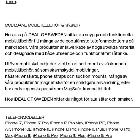
.
team
MOBILSKAL, MOBILTILLBEHÖR & VÄSKOR
Hos oss på IDEAL OF SWEDEN hittar du snygga och funktionella
mobiltillbehör till många av de populäraste telefonmodellerna på
marknaden. Våra produkter är tillverkade av noga utvalda material
och designade med både utseende och funktionalitet i åtanke.
Utöver mobilskal erbjuder vi ett stort sortiment av väskor och
mobiltillbehör, så som skärmskydd, mobilringar,
hållare, wristlets, phone straps och suction mounts. Många av
våra produkter är magnetiska för en smidigare användning, eller
har andra egenskaper så som MagSafe-kompatibilitet.
Hos IDEAL OF SWEDEN hittar du något för alla stilar och smaker.
TELEFONMODELLER
,
,
,
iPhone 17
iPhone 17 Pro
iPhone 17 Pro Max
iPhone 17E,
iPhone
,
Air
iPhone 16E,
iPhone 16,
iPhone 16 Pro,
iPhone 16 Plus,
iPhone 16 Pro
,
,
Max,
iPhone 15,
iPhone 15 Pro
iPhone 15 Plus
iPhone 15 Pro