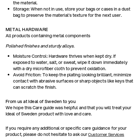
the material.
Storage: When not in use, store your bags or cases in a dust
bag to preserve the material’s texture for the next user.
METAL HARDWARE
All products containing metal components
Polished finishes and sturdy alloys.
Moisture Control: Hardware thrives when kept dry. If
exposed to water, salt, or sweat, wipe it down immediately
with a dry microfiber cloth to prevent oxidation.
Avoid Friction: To keep the plating looking brilliant, minimize
contact with abrasive surfaces or sharp objects like keys that
can scratch the finish.
From us at Ideal of Sweden to you
We hope this Care guide was helpful and that you will treat your
Ideal of Sweden product with love and care.
If you require any additional or specific care guidance for your
product, please do not hesitate to ask our
Customer Services