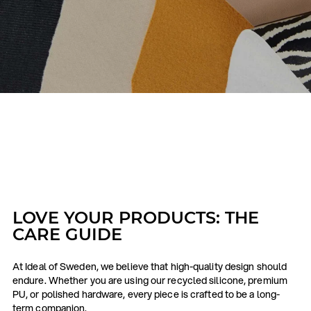
LOVE YOUR PRODUCTS: THE
CARE GUIDE
At Ideal of Sweden, we believe that high-quality design should
endure. Whether you are using our recycled silicone, premium
PU, or polished hardware, every piece is crafted to be a long-
term companion.