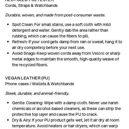
Cords, Straps & Watchbands
Durable, woven, and made from post-consumer waste.
Spot Clean: For small stains, use a soft cloth with mild
detergent and water. Gently dab the area rather than
rubbing, which can cause the fibers to pill.
Refresh: If your cord gets damp from rain or sweat, hang it to
air dry completely before your next use.
Avoid Snags: Keep woven cords away from Velcro or sharp
metal edges to maintain the smooth, high-quality weave of
the recycled fibers.
VEGAN LEATHER (PU)
Phone cases / Wallets & Watchbands
Sleek, durable, and animal-friendly.
Gentle Cleaning: Wipe with a damp cloth. Never use harsh
chemicals or alcohol-based cleaners, as these can strip the
protective top layer and cause the PU to crack.
Dry & Airy: If your PU product gets wet, let it air dry at room
temperature. Avoid heaters or hair dryers, which can warp