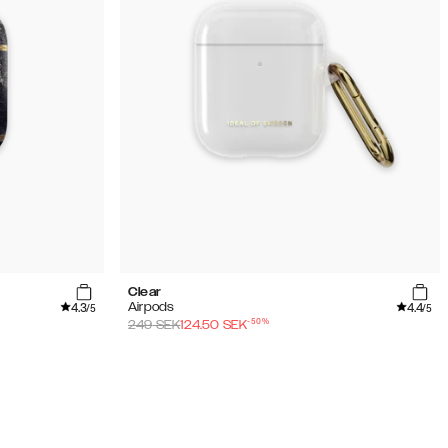
Clear
4.3
4.4
Airpods
/5
/5
-
50
%
249
SEK
124.50
SEK