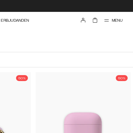
MENU
ERBJUDANDEN
50%
50%