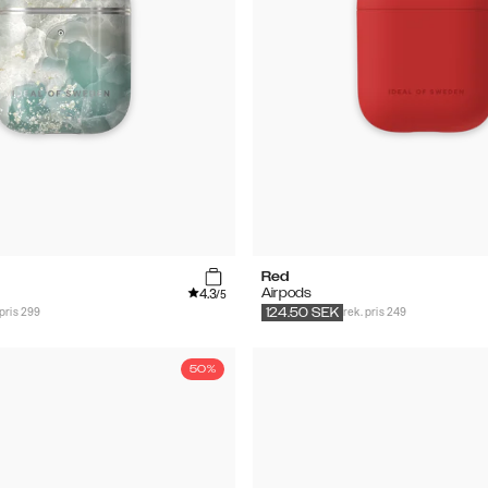
Red
4.3
Airpods
/5
 pris 299
rek. pris 249
124.50
SEK
50%