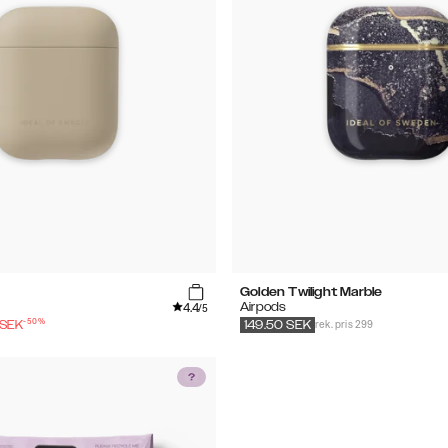
Golden Twilight Marble
4.4
Airpods
/5
-
50
%
rek. pris 299
SEK
149.50
SEK