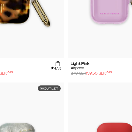
Light Pink
4.4
Airpods
/5
-
50
%
-
50
%
SEK
279
SEK
139.50
SEK
OUTLET