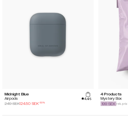
Midnight Blue
4 Products
4.4
Airpods
Mystery Box
/5
-
50
%
rek. pris
249
SEK
124.50
SEK
199
SEK