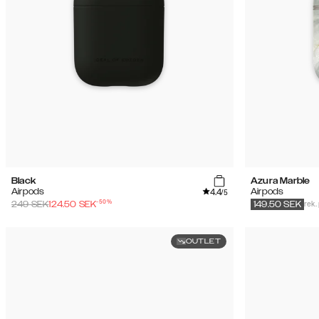
Black
Azura Marble
4.4
Airpods
Airpods
/5
-
50
%
rek.
249
SEK
124.50
SEK
149.50
SEK
OUTLET