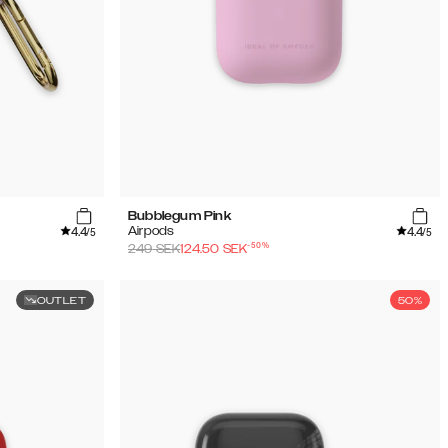
Bubblegum Pink
4.4
4.4
Airpods
/5
/5
-
50
%
249
SEK
124.50
SEK
OUTLET
50%