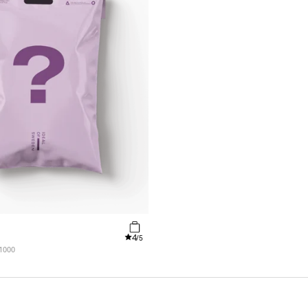
4
/5
 1000