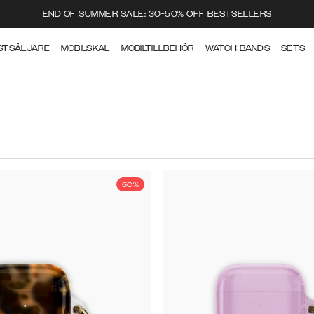
END OF SUMMER SALE: 30-50% OFF BESTSELLERS
STSÄLJARE
MOBILSKAL
MOBILTILLBEHÖR
WATCH BANDS
SETS
50%