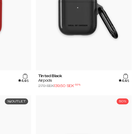
Tinted Black
4.4
4.4
Airpods
/5
/5
-
50
%
279
SEK
139.50
SEK
OUTLET
50%