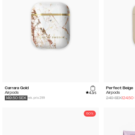
Carrara Gold
Perfect Beige
4.3
Airpods
Airpods
/5
rek. pris 299
249
SEK
124.50
149.50
SEK
50%