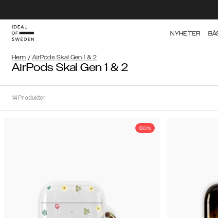
NYHETER
BÄ
Hem
/
AirPods Skal Gen 1 & 2
AirPods Skal Gen 1 & 2
14
Produkter
50%
Sortera
Sortera på:
Rekommenderat
Rekommenderat
Popularitet
Filtrera
Pris
Gen
(Lågt