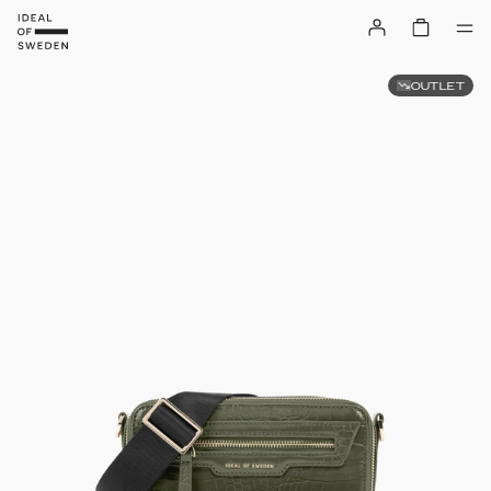
OUTLET