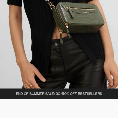
END OF SUMMER SALE: 30-50% OFF BESTSELLERS