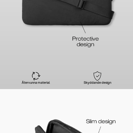
Återvunna material
Skyddande design