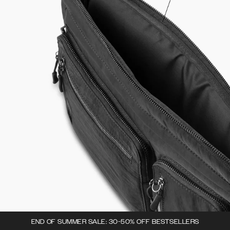
END OF SUMMER SALE: 30-50% OFF BESTSELLERS