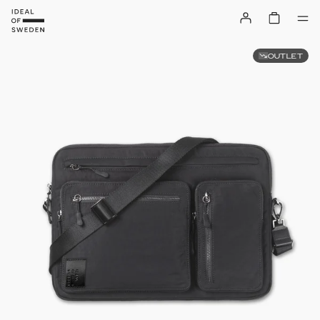
OUTLET