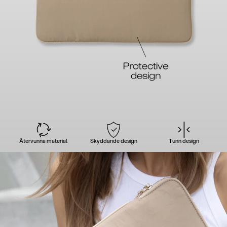
Återvunna material
Skyddande design
Tunn design