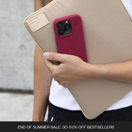
END OF SUMMER SALE: 30-50% OFF BESTSELLERS