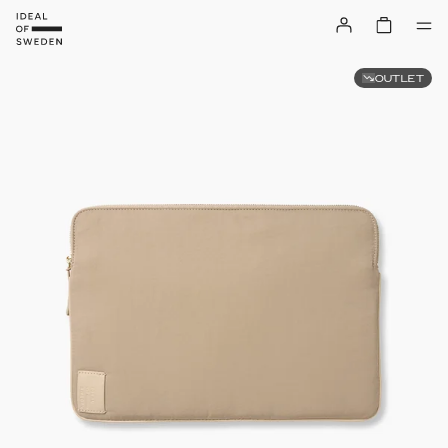
OUTLET