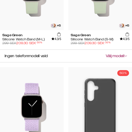
+
5
+
5
Sage Green
Sage Green
4.3
/5
4.3
/5
Silicone Watch Band (M-L)
Silicone Watch Band (S-M)
-
30
%
-
30
%
299
SEK
209.30
SEK
299
SEK
209.30
SEK
Ingen telefonmodell vald
Välj modell
50%