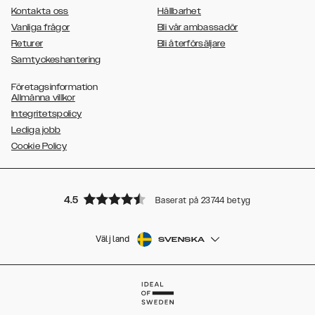
Kontakta oss
Hållbarhet
Vanliga frågor
Bli vår ambassadör
Returer
Bli återförsäljare
Samtyckeshantering
Företagsinformation
Allmänna villkor
Integritetspolicy
Lediga jobb
Cookie Policy
4.5
Baserat på 23744 betyg
Välj land
SVENSKA