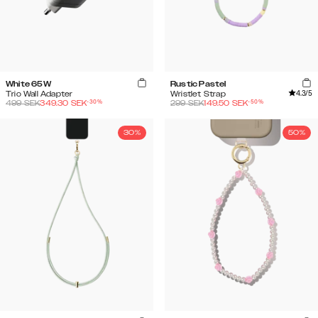
White 65W
Rustic Pastel
4.3
/5
Trio Wall Adapter
Wristlet Strap
-
30
%
-
50
%
499
SEK
349.30
SEK
299
SEK
149.50
SEK
30%
50%