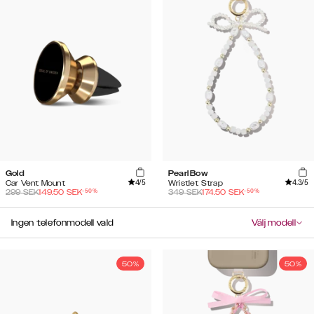
Gold
Pearl Bow
4
/5
4.3
/5
Car Vent Mount
Wristlet Strap
-
50
%
-
50
%
299
SEK
149.50
SEK
349
SEK
174.50
SEK
Ingen telefonmodell vald
Välj modell
50%
50%