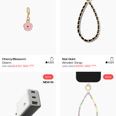
Cherry Blossom
Noir Gold
4.5
/5
4.3
/5
Charm
Wristlet Strap
-
50
%
-
50
%
129
SEK
64.50
SEK
299
SEK
149.50
SEK
30%
50%
NEW IN