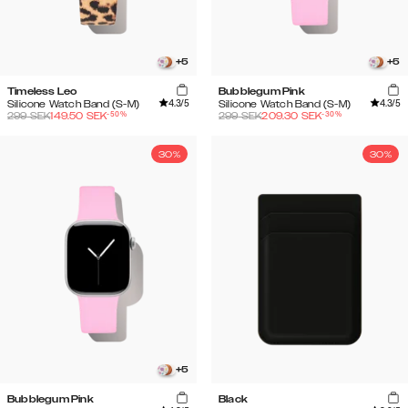
+
5
+
5
Timeless Leo
Bubblegum Pink
4.3
/5
4.3
/5
Silicone Watch Band (S-M)
Silicone Watch Band (S-M)
-
50
%
-
30
%
299
SEK
149.50
SEK
299
SEK
209.30
SEK
30%
30%
+
5
Bubblegum Pink
Black