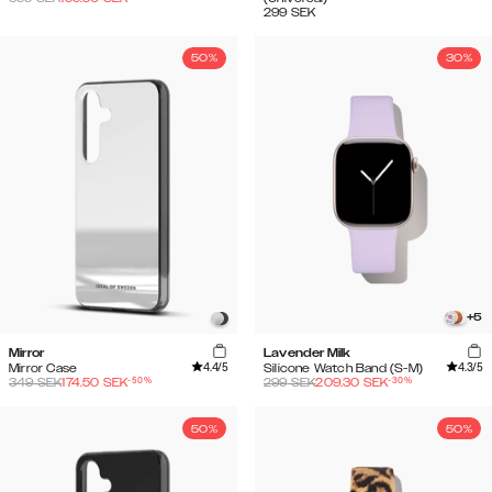
299
SEK
50%
30%
+
5
Mirror
Lavender Milk
4.4
/5
4.3
/5
Mirror Case
Silicone Watch Band (S-M)
-
50
%
-
30
%
349
SEK
174.50
SEK
299
SEK
209.30
SEK
50%
50%