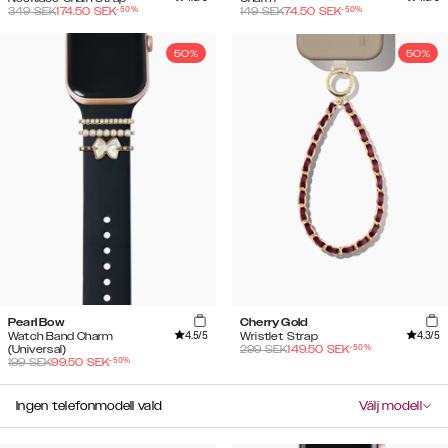
-
50
%
-
50
%
349
SEK
174.50
SEK
149
SEK
74.50
SEK
50%
50%
Pearl Bow
Cherry Gold
4.5
/5
4.3
/5
Watch Band Charm
Wristlet Strap
-
50
%
(Universal)
299
SEK
149.50
SEK
-
50
%
199
SEK
99.50
SEK
Ingen telefonmodell vald
Välj modell