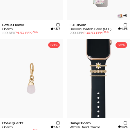
+
5
Lotus Flower
Full Bloom
4.5
/5
4.3
/5
Charm
Silicone Watch Band (M-L)
-
50
%
-
30
%
149
SEK
74.50
SEK
299
SEK
209.30
SEK
50%
50%
Rose Quartz
Daisy Dream
4.5
/5
4.5
/5
Charm
Watch Band Charm