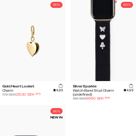
30%
50%
Gold Heart Locket
Silver Sparkle
4.5
/5
4.5
/5
Charm
Watch Band Stud Charm
-
30
%
179
SEK
125.30
SEK
(undefined)
-
50
%
199
SEK
99.50
SEK
30%
NEW IN