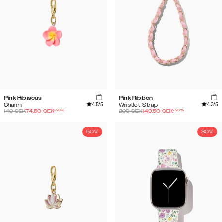
Pink Hibiscus
Pink Ribbon
4.5
/5
4.3
/5
Charm
Wristlet Strap
-
50
%
-
50
%
149
SEK
74.50
SEK
299
SEK
149.50
SEK
50%
30%