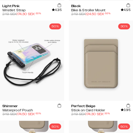
Light Pink
Black
4.3
/5
4.5
/5
Wristlet Strap
Bike & Stroller Mount
-
30
%
-
50
%
249
SEK
174.30
SEK
249
SEK
124.50
SEK
50%
30%
Shimmer
Perfect Beige
3.9
/5
Waterproof Pouch
Stick on Card Holder
-
50
%
-
30
%
349
SEK
174.50
SEK
249
SEK
174.30
SEK
50%
50%