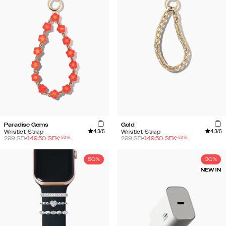
Paradise Gems
Gold
4.3
/5
4.3
/5
Wristlet Strap
Wristlet Strap
-
50
%
-
50
%
299
SEK
149.50
SEK
299
SEK
149.50
SEK
50%
30%
NEW IN