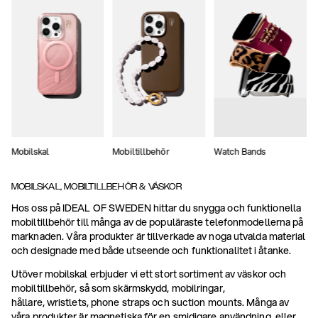
Mobilskal
Mobiltillbehör
Watch Bands
MOBILSKAL, MOBILTILLBEHÖR & VÄSKOR
Hos oss på IDEAL OF SWEDEN hittar du snygga och funktionella
mobiltillbehör till många av de populäraste telefonmodellerna på
marknaden. Våra produkter är tillverkade av noga utvalda material
och designade med både utseende och funktionalitet i åtanke.
Utöver mobilskal erbjuder vi ett stort sortiment av väskor och
mobiltillbehör, så som skärmskydd, mobilringar,
hållare, wristlets, phone straps och suction mounts. Många av
våra produkter är magnetiska för en smidigare användning, eller