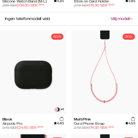
4.3
/5
3.9
/5
Silicone Watch Band (M-L)
Stick on Card Holder
-
30
%
-
30
%
299
SEK
209.30
SEK
249
SEK
174.30
SEK
Ingen telefonmodell vald
Välj modell
50%
30%
+
1
Black
Multi Pink
4.4
/5
4.5
/5
Airpods Pro
Cord Phone Strap
-
50
%
-
30
%
249
SEK
124.50
SEK
249
SEK
174.30
SEK