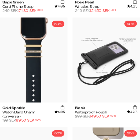
Sage Green
Rose Pearl
4.5
/5
4.3
/5
Cord Phone Strap
Wristlet Strap
-
30
%
-
50
%
249
SEK
174.30
SEK
249
SEK
124.50
SEK
50%
50%
Gold Sparkle
Black
4.5
/5
4.2
/5
Watch Band Charm
Waterproof Pouch
-
50
%
(Universal)
299
SEK
149.50
SEK
-
50
%
199
SEK
99.50
SEK
50%
50%