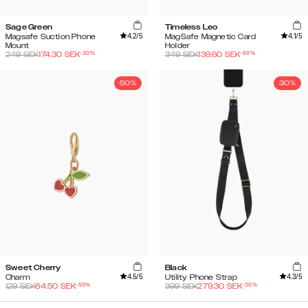
Sage Green
Timeless Leo
4.2
/5
4.1
/5
Magsafe Suction Phone
MagSafe Magnetic Card
Mount
Holder
-
30
%
-
60
%
249
SEK
174.30
SEK
349
SEK
139.60
SEK
50%
30%
Sweet Cherry
Black
4.5
/5
4.3
/5
Charm
Utility Phone Strap
-
50
%
-
30
%
129
SEK
64.50
SEK
399
SEK
279.30
SEK