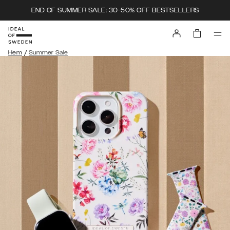
END OF SUMMER SALE: 30-50% OFF BESTSELLERS
/
Hem
Summer Sale