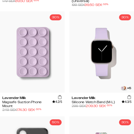
-
50
%
179
SEK
89.50
SEK
(Universal)
-
50
%
199
SEK
99.50
SEK
30%
30%
+
5
Lavender Milk
Lavender Milk
4.2
/5
4.3
/5
Magsafe Suction Phone
Silicone Watch Band (M-L)
-
30
%
Mount
299
SEK
209.30
SEK
-
30
%
249
SEK
174.30
SEK
50%
30%