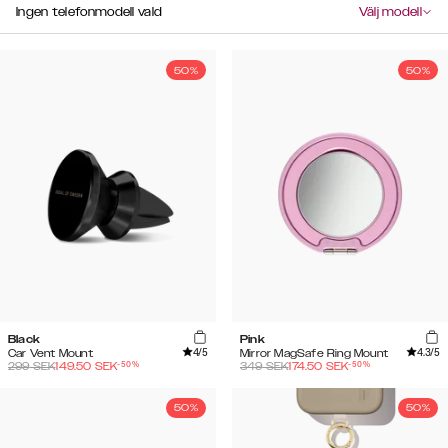
Ingen telefonmodell vald
Välj modell
50%
50%
Black
Pink
4
/5
4.3
/5
Car Vent Mount
Mirror MagSafe Ring Mount
-
50
%
-
50
%
299
SEK
149.50
SEK
349
SEK
174.50
SEK
50%
50%