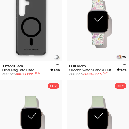
+
5
Tinted Black
Full Bloom
4.5
/5
4.3
/5
Clear MagSafe Case
Silicone Watch Band (S-M)
-
50
%
-
30
%
399
SEK
199.50
SEK
299
SEK
209.30
SEK
30%
30%