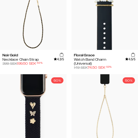
Noir Gold
Floral Grace
4.3
/5
4.5
/5
Necklace Chain Strap
Watch Band Charm
-
50
%
399
SEK
199.50
SEK
(Universal)
-
50
%
149
SEK
74.50
SEK
50%
50%