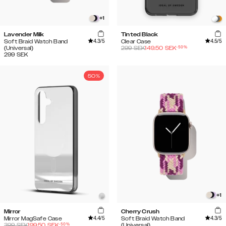
+
1
Lavender Milk
Tinted Black
4.3
/5
4.5
/5
Soft Braid Watch Band
Clear Case
-
50
%
(Universal)
299
SEK
149.50
SEK
299
SEK
50%
+
1
Mirror
Cherry Crush
4.4
/5
4.3
/5
Mirror MagSafe Case
Soft Braid Watch Band
-
50
%
399
SEK
199.50
SEK
(Universal)