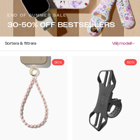
END OF SUMMER SALE
30-50% OFF BESTSELLERS
Sortera & filtrera
Välj modell
30%
50%