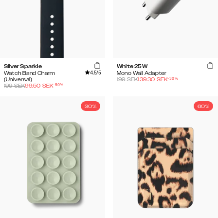
Silver Sparkle
White 25W
4.5
/5
Watch Band Charm
Mono Wall Adapter
-
30
%
(Universal)
199
SEK
139.30
SEK
-
50
%
199
SEK
99.50
SEK
30%
60%