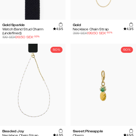
Gold Sparkle
Gold
4.5
/5
4.3
/5
Watch Band Stud Charm
Necklace Chain Strap
-
50
%
(undefined)
399
SEK
199.50
SEK
-
50
%
199
SEK
99.50
SEK
50%
50%
Beaded Joy
Sweet Pineapple
4.3
/5
4.5
/5
Necklace Chain Strap
Charm