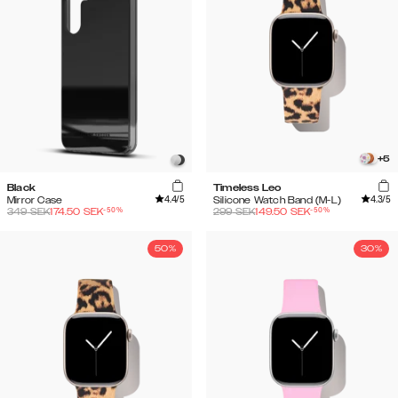
+
5
Black
Timeless Leo
4.4
/5
4.3
/5
Mirror Case
Silicone Watch Band (M-L)
-
50
%
-
50
%
349
SEK
174.50
SEK
299
SEK
149.50
SEK
50%
30%