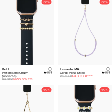
50%
30%
Gold
Lavender Milk
4.5
/5
4.5
/5
Watch Band Charm
Cord Phone Strap
-
30
%
(Universal)
249
SEK
174.30
SEK
-
50
%
199
SEK
99.50
SEK
50%
50%