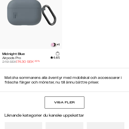
+
1
Midnight Blue
4.4
/5
Airpods Pro
-
30
%
249
SEK
174.30
SEK
Matcha sommarens alla äventyr med mobilskal och accessoarer i
fräscha färger och mönster, nu till ännu bättre priser.
VISA FLER
Liknande kategorier du kanske uppskattar