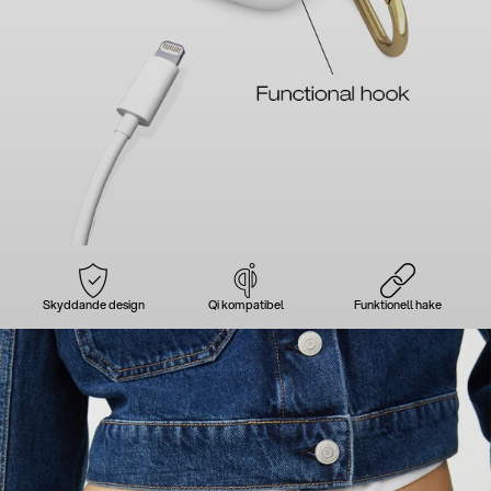
Skyddande design
Qi kompatibel
Funktionell hake