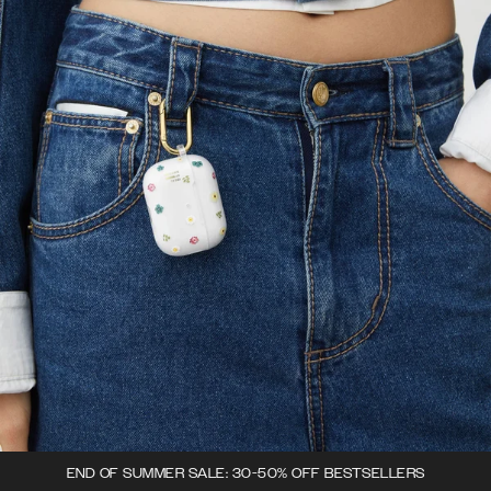
END OF SUMMER SALE: 30-50% OFF BESTSELLERS