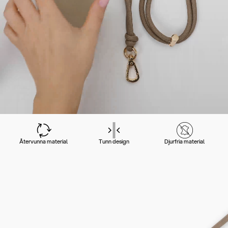
Återvunna material
Tunn design
Djurfria material