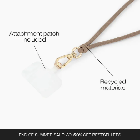
END OF SUMMER SALE: 30-50% OFF BESTSELLERS