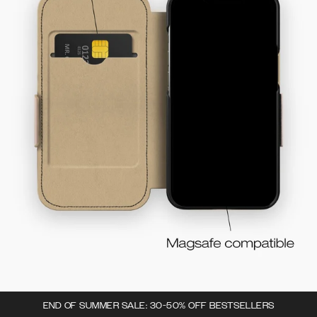
END OF SUMMER SALE: 30-50% OFF BESTSELLERS