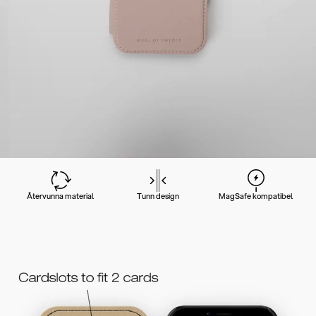
Återvunna material
Tunn design
MagSafe kompatibel