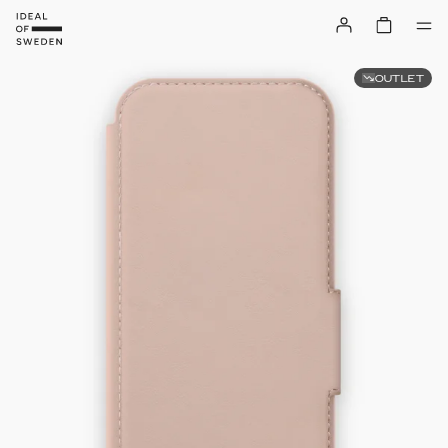
OUTLET