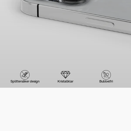
Splittersäker design
Kristallklar
Bubbelfri