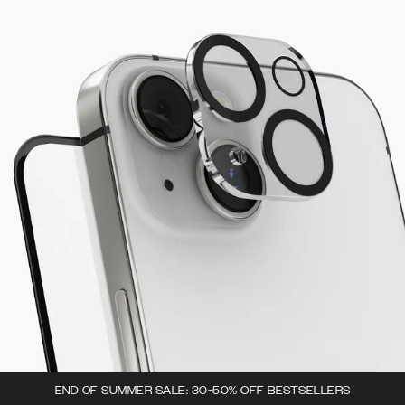
END OF SUMMER SALE: 30-50% OFF BESTSELLERS