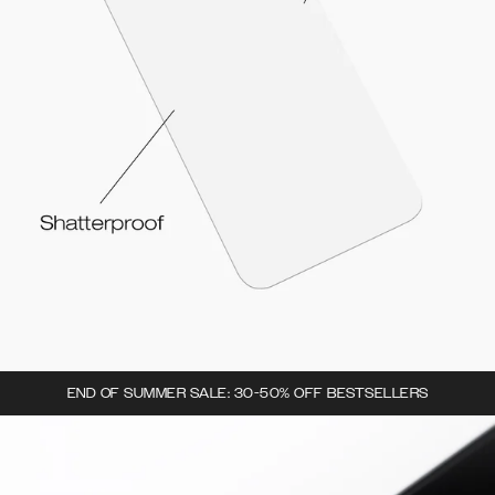
END OF SUMMER SALE: 30-50% OFF BESTSELLERS