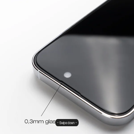
Swipe down