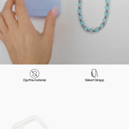
Djurfria material
Säkert Grepp