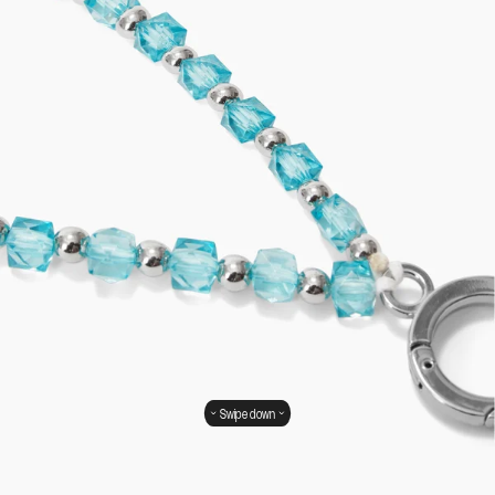
Swipe down