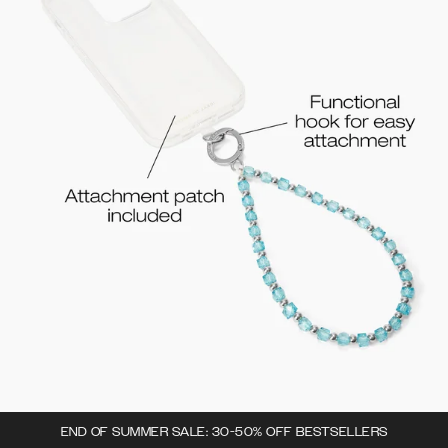
END OF SUMMER SALE: 30-50% OFF BESTSELLERS