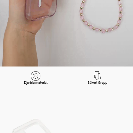
Djurfria material
Säkert Grepp