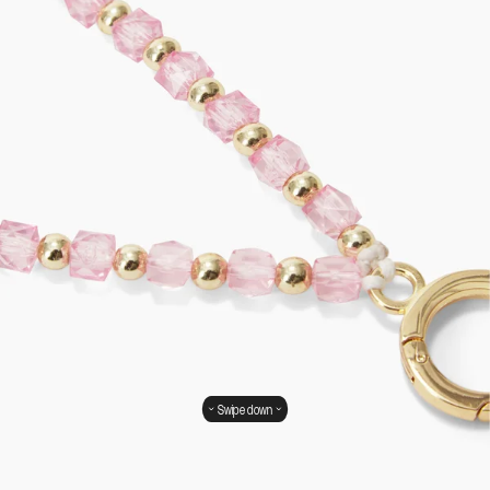
Swipe down