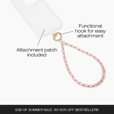
END OF SUMMER SALE: 30-50% OFF BESTSELLERS