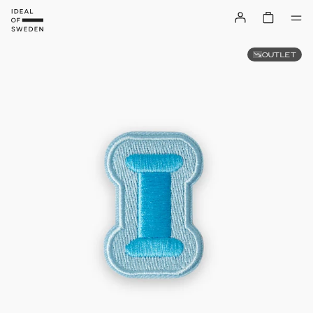
OUTLET