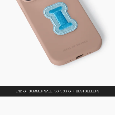
END OF SUMMER SALE: 30-50% OFF BESTSELLERS