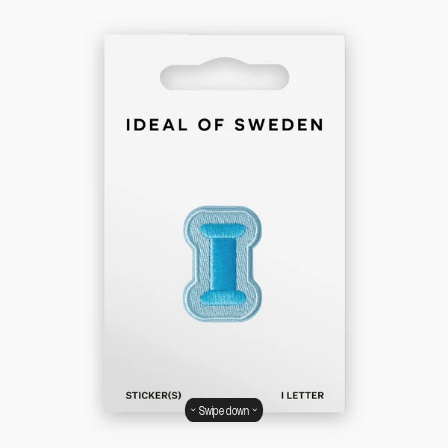
Swipe down