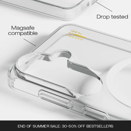
END OF SUMMER SALE: 30-50% OFF BESTSELLERS