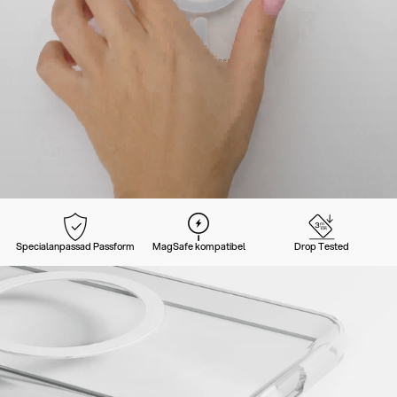
Specialanpassad Passform
MagSafe kompatibel
Drop Tested