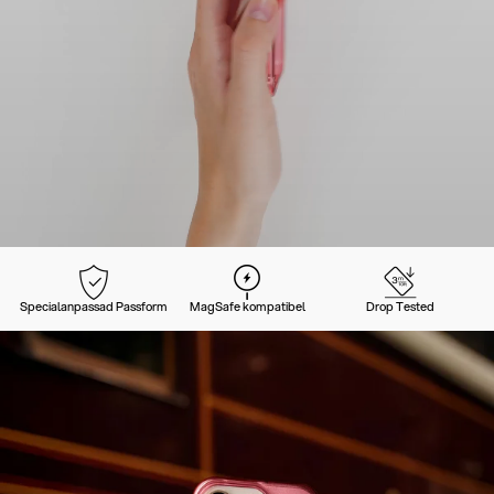
Specialanpassad Passform
MagSafe kompatibel
Drop Tested