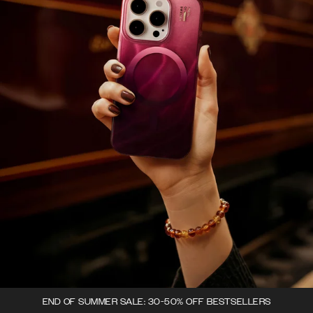
END OF SUMMER SALE: 30-50% OFF BESTSELLERS