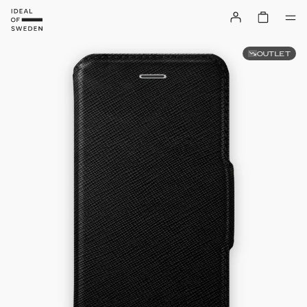
OUTLET