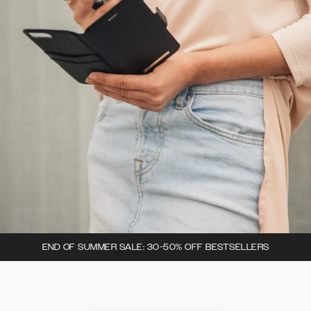
END OF SUMMER SALE: 30-50% OFF BESTSELLERS