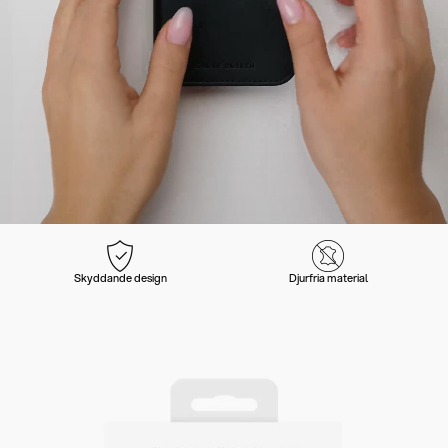
Skyddande design
Djurfria material