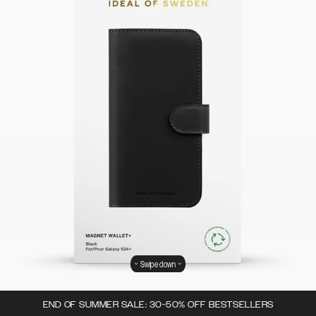
Swipe down
END OF SUMMER SALE: 30-50% OFF BESTSELLERS