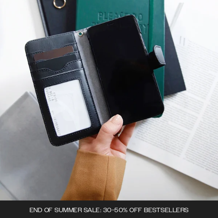
END OF SUMMER SALE: 30-50% OFF BESTSELLERS