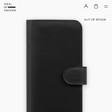
OUT OF STOCK