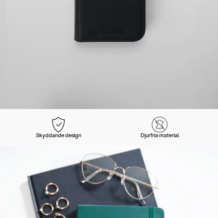
Skyddande design
Djurfria material