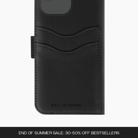
END OF SUMMER SALE: 30-50% OFF BESTSELLERS