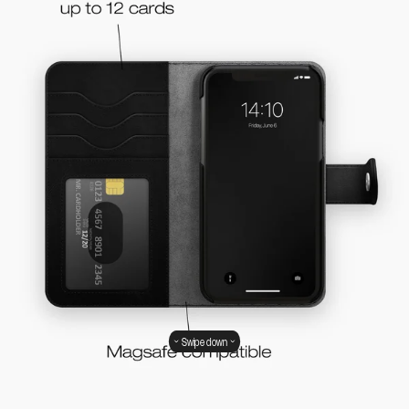
Swipe down