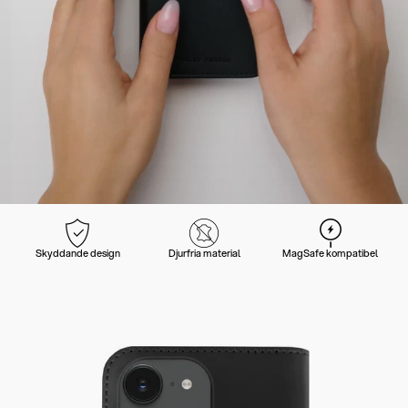
Skyddande design
Djurfria material
MagSafe kompatibel