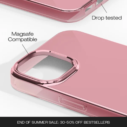
END OF SUMMER SALE: 30-50% OFF BESTSELLERS