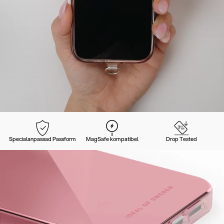
Specialanpassad Passform
MagSafe kompatibel
Drop Tested