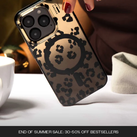
END OF SUMMER SALE: 30-50% OFF BESTSELLERS