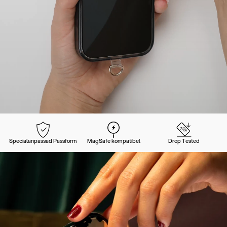
Specialanpassad Passform
MagSafe kompatibel
Drop Tested