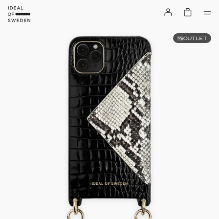
OUTLET