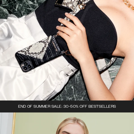
END OF SUMMER SALE: 30-50% OFF BESTSELLERS