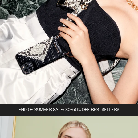
END OF SUMMER SALE: 30-50% OFF BESTSELLERS