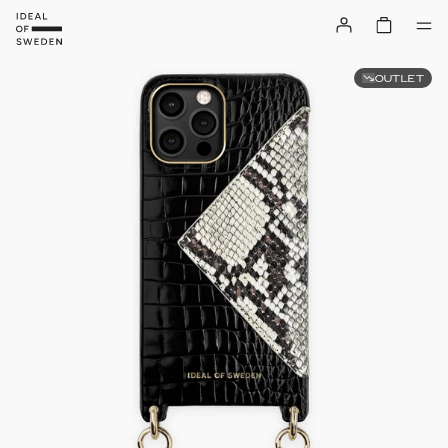
OUTLET