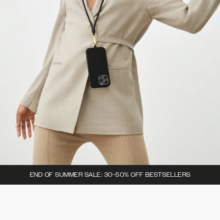
END OF SUMMER SALE: 30-50% OFF BESTSELLERS